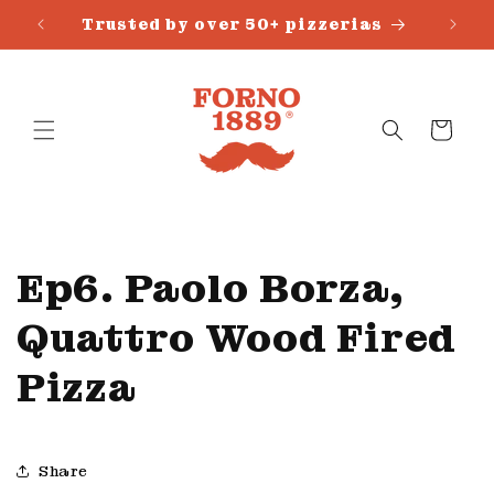
Skip to
Trusted by over 50+ pizzerias
content
Cart
Ep6. Paolo Borza,
Quattro Wood Fired
Pizza
Share