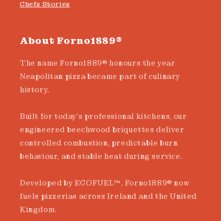
Chefs Stories
About Forno1889®
The name Forno1889® honours the year
Neapolitan pizza became part of culinary
history.
Built for today’s professional kitchens, our
engineered beechwood briquettes deliver
controlled combustion, predictable burn
behaviour, and stable heat during service.
Developed by ECOFUEL™, Forno1889® now
fuels pizzerias across Ireland and the United
Kingdom.