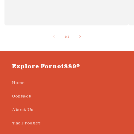
of
1
/
3
Explore Forno1889®
Home
Contact
About Us
The Product