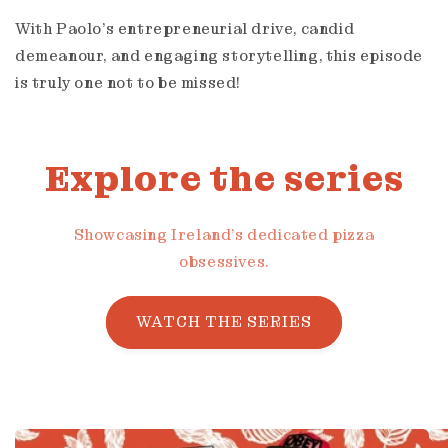
With Paolo's entrepreneurial drive, candid
demeanour, and engaging storytelling, this episode
is truly one not to be missed!
Explore the series
Showcasing Ireland's dedicated pizza
obsessives.
WATCH THE SERIES