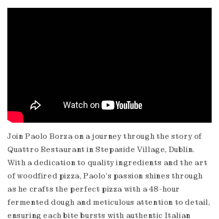
Join Paolo Borza on a journey through the story of
Quattro Restaurant in Stepaside Village, Dublin.
With a dedication to quality ingredients and the art
of woodfired pizza, Paolo's passion shines through
as he crafts the perfect pizza with a 48-hour
fermented dough and meticulous attention to detail,
ensuring each bite bursts with authentic Italian