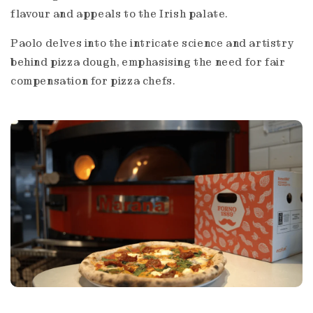
flavour and appeals to the Irish palate.
Paolo delves into the intricate science and artistry
behind pizza dough, emphasising the need for fair
compensation for pizza chefs.