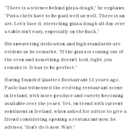
"There is a science behind pizza dough," he explains.
"Pizza chefs have to be paid well as well. There is an
art. Let's face it, stretching pizza dough all day over
a table isn’t easy, especially on the back."
His unwavering dedication and high standards are
evident as he remarks, "If the pizza is coming out of
the oven and something doesn't look right, you
remake it. It has to be perfect."
Having founded Quattro Restaurant 12 years ago,
Paolo has witnessed the evolving restaurant scene
in Ireland, with more produce and variety becoming
available over the years. Yet, on trend with current
sentiment in Ireland, when asked for advice to give a
friend considering opening a restaurant now, he
advises, "don’t do it now. Wait."