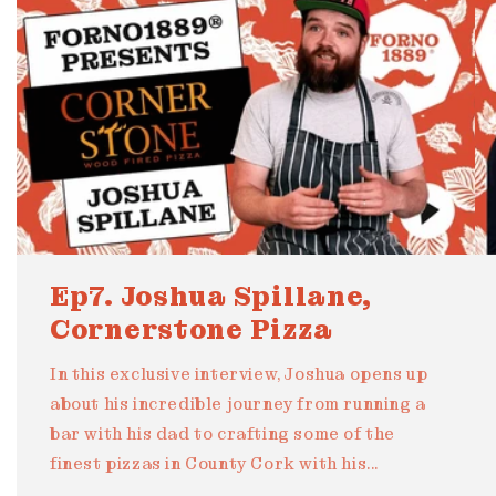
Ep7. Joshua Spillane,
Cornerstone Pizza
In this exclusive interview, Joshua opens up
about his incredible journey from running a
bar with his dad to crafting some of the
finest pizzas in County Cork with his...