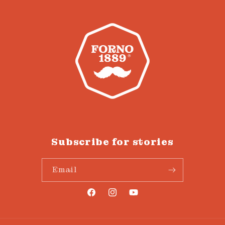
Subscribe for stories
Email
Facebook
Instagram
YouTube